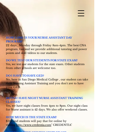
HOW LONG IS YOUR NURSE ASSISTANT DAY
PROGRAM?
22 days , Monday through Friday 8am-4pm. The best CNA
program, fast and we provide additional tutoring and power
points and skill videos to our students.
DO WE TEST OUR STUDENTS FOR STATE EXAM?
Yes, we test our students for the state exam. Other students
from other schools are welcome too.
DO I HAVE TO HAVE GED?
No, here in San Diego Medical College , our student can take
their Nursing Assistant Training and you don't ave to have
your GED.
DO YOU HAVE NIGHT NURSE ASSISTANT TRAINING
CLASSES?
Yes, we have night classes from 4pm to 8pm. Our night class
for Nurse assistant is 42 days. We also offer weekend classes.
HOW MUCH IS THE STATE EXAM?
$120 and students will pay that fee online by
visiting
http://www.credentia.com
" CREDENTIA"