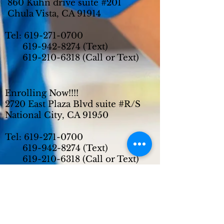
860 Kuhn drive suite #201
Chula Vista, CA 91914
Tel:
619-271-0700
619-942-8274
(Text)
619-210-6318
(Call or Text)
Enrolling Now!!!!
2720 East Plaza Blvd suite #R/S
National City, CA 91950
Tel:
619-271-0700
619-942-8274
(Text)
619-210-6318
(Call or Text)
Enrolling Now!!!!
6780 Miramar Road suite #204
San Diego, CA 92121