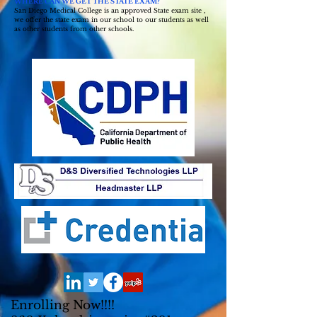
WHERE CAN WE GET THE STATE EXAM?
San Diego Medical College is an approved State exam site ,
we offer the state exam in our school to our students as well
as other students from other schools.
Enrolling Now!!!!