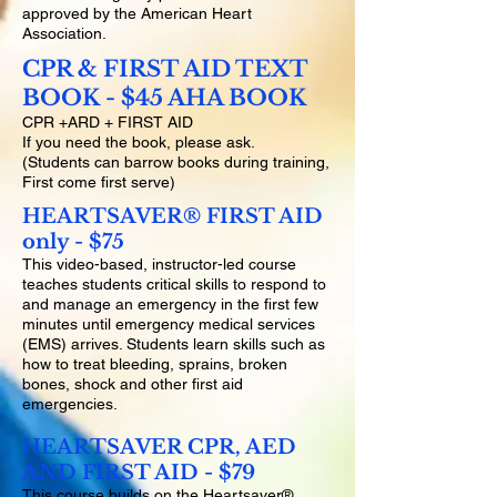
approved by the American Heart
Association.
CPR & FIRST AID TEXT
BOOK - $45 AHA BOOK
CPR +ARD + FIRST AID
If you need the book, please ask.
(Students can barrow books during training,
First come first serve)
HEARTSAVER® FIRST AID
only - $75
This video-based, instructor-led course
teaches students critical skills to respond to
and manage an emergency in the first few
minutes until emergency medical services
(EMS) arrives. Students learn skills such as
how to treat bleeding, sprains, broken
bones, shock and other first aid
emergencies.
HEARTSAVER CPR, AED
AND FIRST AID - $79
This course builds on the Heartsaver®