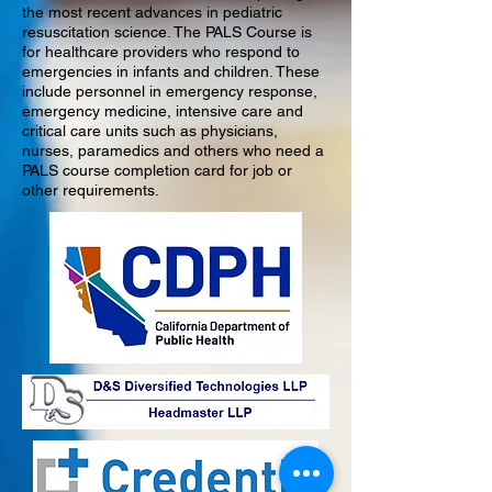
the most recent advances in pediatric
resuscitation science. The PALS Course is
for healthcare providers who respond to
emergencies in infants and children. These
include personnel in emergency response,
emergency medicine, intensive care and
critical care units such as physicians,
nurses, paramedics and others who need a
PALS course completion card for job or
other requirements.