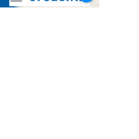
Enrolling Now!!!!
860 Kuhn drive suite #201
Chula Vista, CA 91914
Tel:
619-271-0700
619-942-8274
(Text)
619-210-6318
(Call or Text)
Enrolling Now!!!!
2720 East Plaza Blvd suite #R/S
National City, CA 91950
Tel:
619-271-0700
619-942-8274
(Text)
619-210-6318
(Call or Text)