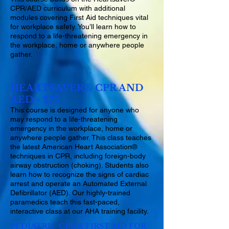
CPR/AED curriculum with additional
modules covering First Aid techniques vital
for workplace safety. You’ll learn how to
respond to a life-threatening emergency in
the workplace, home or anywhere people
gather.
HEARTSAVER® CPR AND
AED - $75
This course is designed for anyone who
may respond to a life-threatening
emergency in the workplace, home or
anywhere people gather. This class teaches
the latest American Heart Association®
techniques in CPR, including foreign-body
airway obstruction (choking). Students also
learn how to recognize the signs of cardiac
arrest and operate an Automated External
Defibrillator (AED). Our highly-trained
paramedics teach this fast-paced,
interactive class at our AHA training facility.
PEDIATRIC CPR & FIRST AID FOR