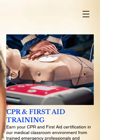
CPR & FIRST AID
TRAINING
Earn your CPR and First Aid certification in
our medical classroom environment from
trained emergency professionals and