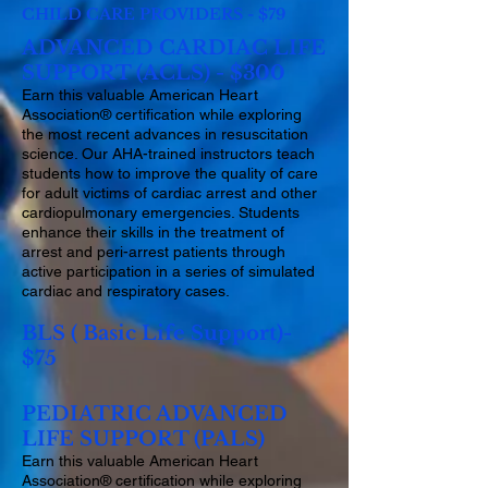
CHILD CARE PROVIDERS - $79
ADVANCED CARDIAC LIFE
SUPPORT (ACLS) - $300
Earn this valuable American Heart
Association® certification while exploring
the most recent advances in resuscitation
science. Our AHA-trained instructors teach
students how to improve the quality of care
for adult victims of cardiac arrest and other
cardiopulmonary emergencies. Students
enhance their skills in the treatment of
arrest and peri-arrest patients through
active participation in a series of simulated
cardiac and respiratory cases.
BLS ( Basic Life Support)-
$75
PEDIATRIC ADVANCED
LIFE SUPPORT (PALS)
Earn this valuable American Heart
Association® certification while exploring