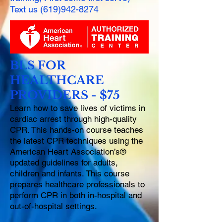
Text us
(619)942-8274
BLS FOR
HEALTHCARE
PROVIDERS - $75
Learn how to save lives of victims in
cardiac arrest through high-quality
CPR. This hands-on course teaches
the latest CPR techniques using the
American Heart Association’s®
updated guidelines for adults,
children and infants. This course
prepares healthcare professionals to
perform CPR in both in-hospital and
out-of-hospital settings.