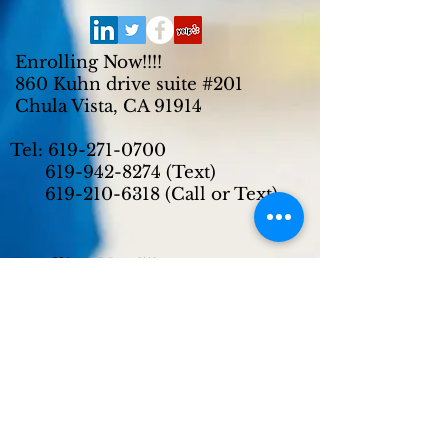
Enrolling Now!!!!
860 Kuhn drive suite #201
Chula Vista, CA 91914
Tel:
619-271-0700
619-942-8274
(Text)
619-210-6318
(Call or Text)
Enrolling Now!!!!
2720 East Plaza Blvd suite #R/S
National City, CA 91950
Tel:
619-271-0700
619-942-8274
(Text)
619-210-6318
(Call or Text)