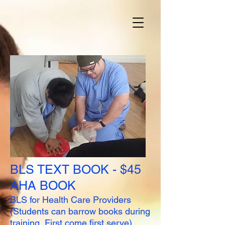
BLS TEXT BOOK - $45
AHA BOOK
BLS for Health Care Providers
(Students can barrow books during
training, First come first serve)