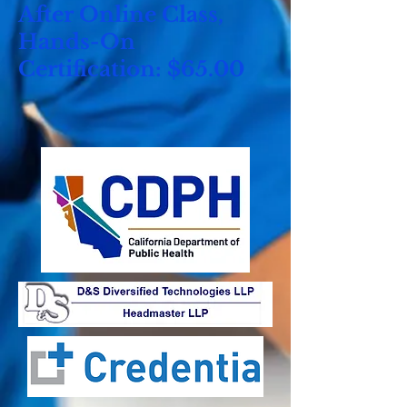
After Online Class,
Hands-On
Certification: $65.00