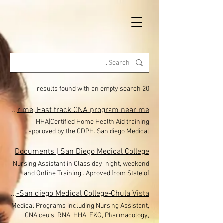
20 results found with an empty search
HHA|Home Health Aid-San Diego Medical College Eastlake, Chula Vista, San Diego, El Cajon, Nursing Assistant classes near me, Fast track CNA program near me
HHA|Certified Home Health Aid training
approved by the CDPH. San diego Medical
College Eastlake, Chula Vista , El Cajon is now
Offering classes in San diego-Miramar-
Documents | San Diego Medical College
Eastlake-Chula Vista, San Diego Medical
Nursing Assistant in Class day, night, weekend
College Nursing Assistant School CNA classes.
and Online Training . Aproved from State of
Financial Aid avaible. 40 HOUR HOME HEALTH
California. San Diego Medical College is a state
AIDE TRAINING PROGRAM NOW ENROLLING!!
approved testing site. Offering training and
Nurse assistant CNA| HHA|RNA|CEU-San diego Medical College-Chula Vista
$650 (with payment options) + you will earn
payment options. Enrolling students during
Medical Programs including Nursing Assistant,
Free 26 CEU for the CNA license . LIMITED
Covid 19. CNA,HHA, EKG. In-class Nursing
CNA ceu's, RNA, HHA, EKG, Pharmacology,
SEATS The Home Health Aide Training Program
Assistant/ CNA Enrollment Forms to download