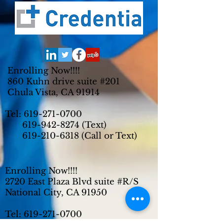
Enrolling Now!!!!
860 Kuhn drive suite #201
Chula Vista, CA 91914
Tel:
619-271-0700
619-942-8274
(Text)
619-210-6318
(Call or Text)
Enrolling Now!!!!
2720 East Plaza Blvd suite #R/S
National City, CA 91950
Tel:
619-271-0700