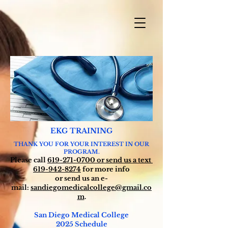
EKG TRAINING
THANK YOU FOR YOUR INTEREST IN OUR
PROGRAM.
Please call
619-271-0700
or send us a text
619-942-8274
for more info
or send us an
e-
mail:
sandiegomedicalcollege@gmail.co
m
.
San Diego Medical College
2025
Schedule