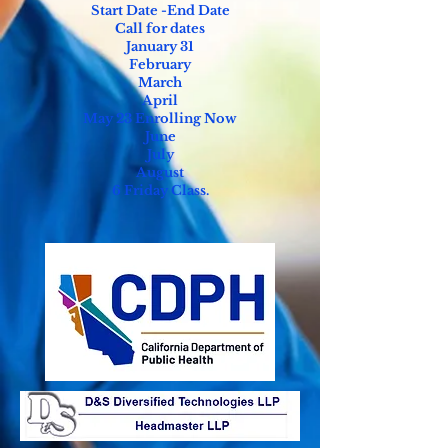
Start Date -End Date
Call for dates
January 31
February
March
April
Ma
y 23 Enrolling Now
June
July
August
6 Friday Class.