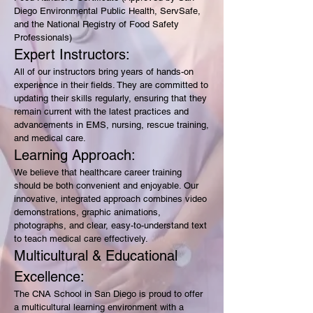
Diego Environmental Public Health, ServSafe,
and the National Registry of Food Safety
Professionals)
Expert Instructors:
All of our instructors bring years of hands-on
experience in their fields. They are committed to
updating their skills regularly, ensuring that they
remain current with the latest practices and
advancements in EMS, nursing, rescue training,
and medical care.
Learning Approach:
We believe that healthcare career training
should be both convenient and enjoyable. Our
innovative, integrated approach combines video
demonstrations, graphic animations,
photographs, and clear, easy-to-understand text
to teach medical care effectively.
Multicultural & Educational
Excellence:
The CNA School in San Diego is proud to offer
a multicultural learning environment with a