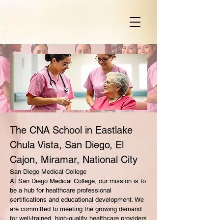
The CNA School in Eastlake
Chula Vista, San Diego, El
Cajon, Miramar, National City
San Diego Medical College
At San Diego Medical College, our mission is to
be a hub for healthcare professional
certifications and educational development. We
are committed to meeting the growing demand
for well-trained, high-quality healthcare providers