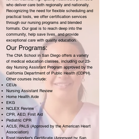
who deliver care both regionally and nationally.
Recognizing the need for flexible scheduling and
practical tools, we offer certification services
through our nursing programs and blended
formats. Our goal is to reach deep into the
community, help save lives, and provide
exceptional care with quality education.
Our Programs:
The CNA School in San Diego offers a variety
of medical education classes, including our 23-
day Nursing Assistant Program approved by the
California Department of Public Health (CDPH).
Other courses include:
CEUs
Nursing Assistant Review
Home Health Aide
EKG
NCLEX Review
CPR, AED, First Aid
Pediatric CPR
ACLS, PALS (Approved by the American Heart
Association)
Food Handler’s Certificate (Approved by San