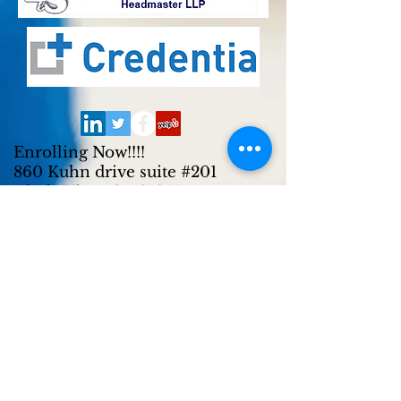
Enrolling Now!!!!
860 Kuhn drive suite #201
Chula Vista, CA 91914
Tel:
619-271-0700
619-942-8274
(Text)
619-210-6318
(Call or Text)
Enrolling Now!!!!
2720 East Plaza Blvd suite #R/S
National City, CA 91950