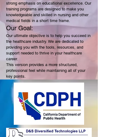
strong emphasis on educational excellence. Our
training programs are designed to make you
knowledgeable and skilled in nursing and other
medical fields in a short time frame.
Our Goal:
Our ultimate objective is to help you succeed in
the healthcare industry. We are dedicated to
providing you with the tools, resources, and
support needed to thrive in your healthcare
career.
This version provides a more structured,
professional feel while maintaining all of your
key points.