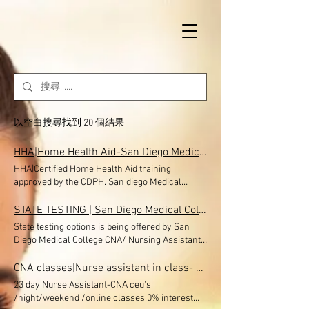
以空白搜尋找到 20 個結果
HHA|Home Health Aid-San Diego Medical College Eastlake, Chula Vista, San Diego, El Cajon, Nursing Assistant classes near me, Fast track CNA program near me
HHA|Certified Home Health Aid training
approved by the CDPH. San diego Medical
College Eastlake, Chula Vista , El Cajon is now
Offering classes in San diego-Miramar-
STATE TESTING | San Diego Medical College
Eastlake-Chula Vista, San Diego Medical
State testing options is being offered by San
College Nursing Assistant School CNA classes.
Diego Medical College CNA/ Nursing Assistant
Financial Aid avaible. 40 HOUR HOME HEALTH
program offering State of California Nurse
AIDE TRAINING PROGRAM NOW ENROLLING!!
assistant, CNA testing options to public.
CNA classes|Nurse assistant in class- online San Diego Medical College| Can Enrollment near me, CNA class near me, CNA Classes in El nCAjon, Credentia State exam CNA testing, CDPH approved cna program
$650 (with payment options) + you will earn
Students must have their 283 B forms or
23 day Nurse Assistant-CNA ceu's
Free 26 CEU for the CNA license . LIMITED
approval letter from CDPH . You can visit our
/night/weekend /online classes.0% interest
SEATS The Home Health Aide Training Program
web site and choose one of the agency option